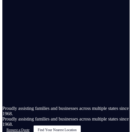
Proudly assisting families and businesses across multiple states since
1968.
Proudly assisting families and businesses across multiple states since
1968.
Request a Quote
Find Your Nearest Location