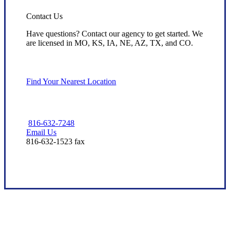
Contact Us
Have questions? Contact our agency to get started. We
are licensed in MO, KS, IA, NE, AZ, TX, and CO.
Find Your Nearest Location
816-632-7248
Email Us
816-632-1523 fax
Dedicated Local Service