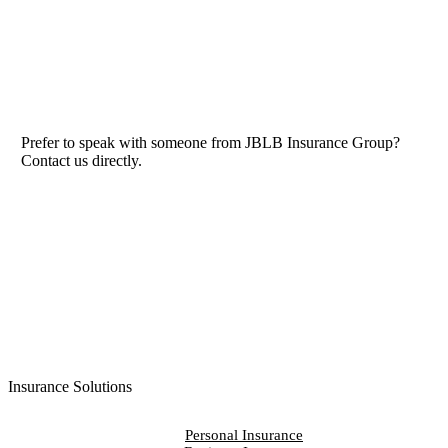
Prefer to speak with someone from JBLB Insurance Group?
Contact us directly.
Contact Us
Insurance Solutions
Personal Insurance