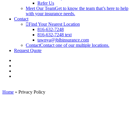
Refer Us
Meet Our Team
Get to know the team that’s here to help
with your insurance needs.
Contact
Find Your Nearest Location
816-632-7248
816-632-7248 text
tawnya@jblbinsurance.com
Contact
Contact one of our multiple locations.
Request Quote
Visit
JBLB
Visit
Insurance
JBLB
Visit
Group
Insurance
JBLB
Visit
on
Group
Insurance
JBLB
Facebook
on
Group
Insurance
Linkedin
on
Group
Home
»
Privacy Policy
Youtube
on
Instagram