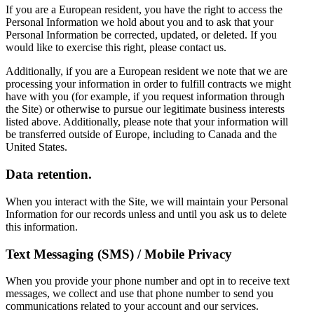
If you are a European resident, you have the right to access the
Personal Information we hold about you and to ask that your
Personal Information be corrected, updated, or deleted. If you
would like to exercise this right, please contact us.
Additionally, if you are a European resident we note that we are
processing your information in order to fulfill contracts we might
have with you (for example, if you request information through
the Site) or otherwise to pursue our legitimate business interests
listed above. Additionally, please note that your information will
be transferred outside of Europe, including to Canada and the
United States.
Data retention.
When you interact with the Site, we will maintain your Personal
Information for our records unless and until you ask us to delete
this information.
Text Messaging (SMS) / Mobile Privacy
When you provide your phone number and opt in to receive text
messages, we collect and use that phone number to send you
communications related to your account and our services.