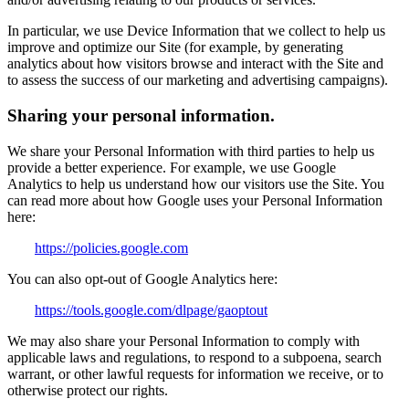
In particular, we use Device Information that we collect to help us
improve and optimize our Site (for example, by generating
analytics about how visitors browse and interact with the Site and
to assess the success of our marketing and advertising campaigns).
Sharing your personal information.
We share your Personal Information with third parties to help us
provide a better experience. For example, we use Google
Analytics to help us understand how our visitors use the Site. You
can read more about how Google uses your Personal Information
here:
https://policies.google.com
You can also opt-out of Google Analytics here:
https://tools.google.com/dlpage/gaoptout
We may also share your Personal Information to comply with
applicable laws and regulations, to respond to a subpoena, search
warrant, or other lawful requests for information we receive, or to
otherwise protect our rights.