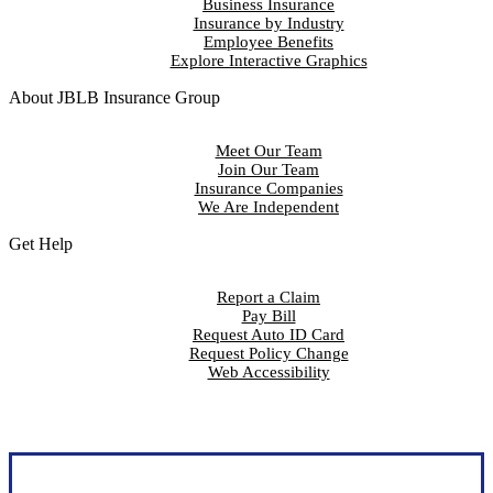
Business Insurance
Insurance by Industry
Employee Benefits
Explore Interactive Graphics
About JBLB Insurance Group
Meet Our Team
Join Our Team
Insurance Companies
We Are Independent
Get Help
Report a Claim
Pay Bill
Request Auto ID Card
Request Policy Change
Web Accessibility