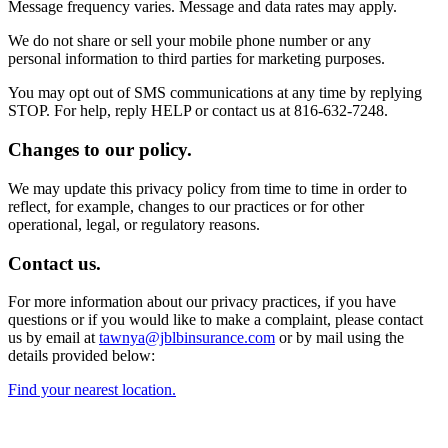
Message frequency varies. Message and data rates may apply.
We do not share or sell your mobile phone number or any
personal information to third parties for marketing purposes.
You may opt out of SMS communications at any time by replying
STOP. For help, reply HELP or contact us at 816-632-7248.
Changes to our policy.
We may update this privacy policy from time to time in order to
reflect, for example, changes to our practices or for other
operational, legal, or regulatory reasons.
Contact us.
For more information about our privacy practices, if you have
questions or if you would like to make a complaint, please contact
us by email at
tawnya@jblbinsurance.com
or by mail using the
details provided below:
Find your nearest location.