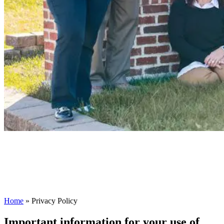
Home
»
Privacy Policy
Important information for your use of