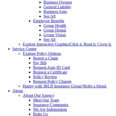
Business Owners
General Liability
Business Auto
See All
Employee Benefits
Group Health
Group Dental
Group Vision
See All
Explore Interactive Graphics
Click it. Read it. Cover it.
Service Center
Explore Policy Options
Report a Claim
Pay Bill
Request Auto ID Card
Request a Certificate
Policy Review
Request Policy Change
Happy with JBLB Insurance Group?
Refer a friend.
About
About Our Agency
Meet Our Team
Insurance Companies
We Are Independent
Refer Us