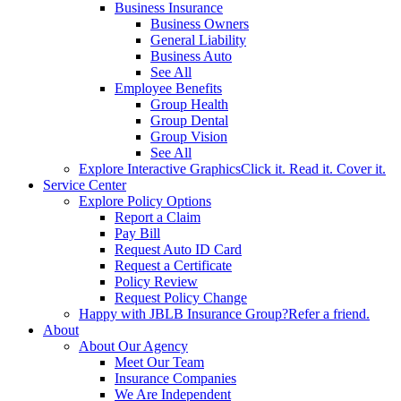
Business Insurance
Business Owners
General Liability
Business Auto
See All
Employee Benefits
Group Health
Group Dental
Group Vision
See All
Explore Interactive Graphics
Click it. Read it. Cover it.
Service Center
Explore Policy Options
Report a Claim
Pay Bill
Request Auto ID Card
Request a Certificate
Policy Review
Request Policy Change
Happy with JBLB Insurance Group?
Refer a friend.
About
About Our Agency
Meet Our Team
Insurance Companies
We Are Independent