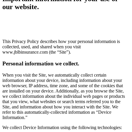
our website.
This Privacy Policy describes how your personal information is
collected, used, and shared when you visit
www.jblbinsurance.com (the “Site”).
Personal information we collect.
When you visit the Site, we automatically collect certain
information about your device, including information about your
web browser, IP address, time zone, and some of the cookies that
are installed on your device. Additionally, as you browse the Site,
we collect information about the individual web pages or products
that you view, what websites or search terms referred you to the
Site, and information about how you interact with the Site. We
refer to this automatically-collected information as “Device
Information.”
We collect Device Information using the following technologies: