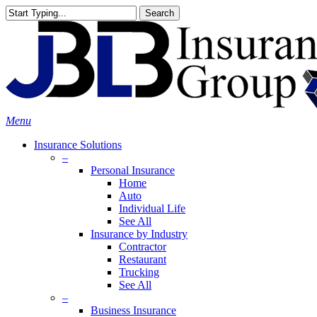
Skip
Search
to
Close
main
Search
content
search
Menu
Insurance Solutions
–
Personal Insurance
Home
Auto
Individual Life
See All
Insurance by Industry
Contractor
Restaurant
Trucking
See All
–
Business Insurance