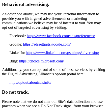
Behavioral advertising.
As described above, we may use your Personal Information to
provide you with targeted advertisements or marketing
communications we believe may be of interest to you. You may
opt-out of targeted advertising by visiting:
Facebook:
https://www.facebook.com/ads/preferences/
Google:
https://adssettings.google.com/
LinkedIn:
https://www.linkedin.com/psettings/advertising
Bing:
https://choice.microsoft.com/
Additionally, you can opt-out of some of these services by visiting
the Digital Advertising Alliance’s opt-out portal here:
http://optout.aboutads.info/
Do not track.
Please note that we do not alter our Site’s data collection and use
practices when we see a Do Not Track signal from your browser.