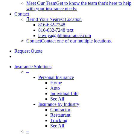
Meet Our Team
Get to know the team that’s here to help
with your insurance needs.
Contact
Find Your Nearest Location
816-632-7248
816-632-7248 text
tawnya@jblbinsurance.com
Contact
Contact one of our multiple locations.
Request Quote
search
Insurance Solutions
–
Personal Insurance
Home
Auto
Individual Life
See All
Insurance by Industry
Contractor
Restaurant
Trucking
See All
–