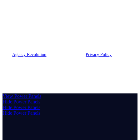
At JBLB Insurance Group, we build lasting partnerships
through attentive listening and professional guidance. We strive
to connect deeply with our community, offering suitable options
from strong companies to protect what matters most.
© 2026 MB & Associates, LLC DBA JBLB Insurance Group | Powered
by
Agency Revolution
| All rights reserved |
Privacy Policy
Clickable Coverage® is a registered trademark of FMG Suite,
LLC, d/b/a Agency Revolution.
View Power Panels
Hide Power Panels
Hide Power Panels
Hide Power Panels