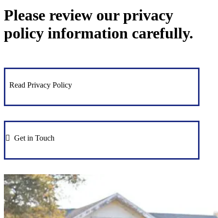
Please review our privacy
policy information carefully.
Read Privacy Policy
Get in Touch