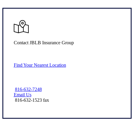
Contact JBLB Insurance Group
Find Your Nearest Location
816-632-7248
Email Us
816-632-1523 fax