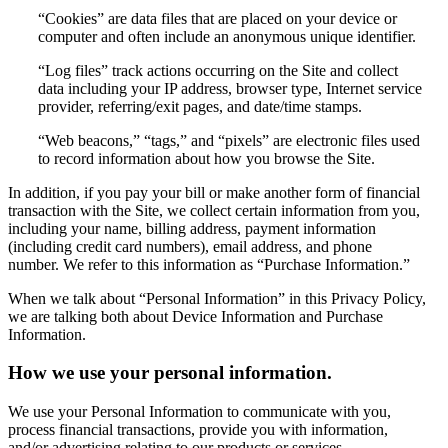
“Cookies” are data files that are placed on your device or
computer and often include an anonymous unique identifier.
“Log files” track actions occurring on the Site and collect
data including your IP address, browser type, Internet service
provider, referring/exit pages, and date/time stamps.
“Web beacons,” “tags,” and “pixels” are electronic files used
to record information about how you browse the Site.
In addition, if you pay your bill or make another form of financial
transaction with the Site, we collect certain information from you,
including your name, billing address, payment information
(including credit card numbers), email address, and phone
number. We refer to this information as “Purchase Information.”
When we talk about “Personal Information” in this Privacy Policy,
we are talking both about Device Information and Purchase
Information.
How we use your personal information.
We use your Personal Information to communicate with you,
process financial transactions, provide you with information,
and/or advertising relating to our products or services.