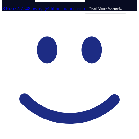
816-632-7248
tawnya@jblbinsurance.com
Read About %name%