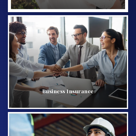
Business Insurance