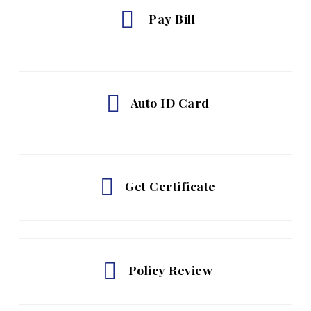
Pay Bill
Auto ID Card
Get Certificate
Policy Review