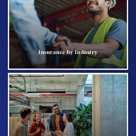
Insurance by Industry