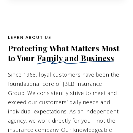
LEARN ABOUT US
Protecting What Matters Most
to Your
Family and Business
Since 1968, loyal customers have been the
foundational core of JBLB Insurance
Group. We consistently strive to meet and
exceed our customers’ daily needs and
individual expectations. As an independent
agency, we work directly for you—not the
insurance company. Our knowledgeable