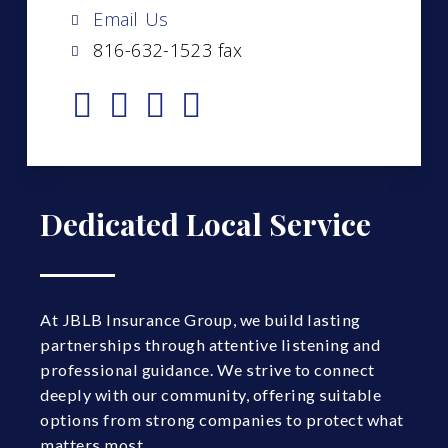
Email Us
816-632-1523 fax
Dedicated Local Service
At JBLB Insurance Group, we build lasting
partnerships through attentive listening and
professional guidance. We strive to connect
deeply with our community, offering suitable
options from strong companies to protect what
matters most.