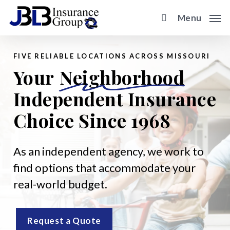
Skip
Menu
to
main
content
FIVE RELIABLE LOCATIONS ACROSS MISSOURI
Your
Neighborhood
Independent Insurance
Choice Since 1968
As an independent agency, we work to
find options that accommodate your
real-world budget.
Request a Quote