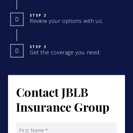
STEP 2
Review your options with us.
STEP 3
Get the coverage you need.
Contact JBLB
Insurance Group
First Name
*