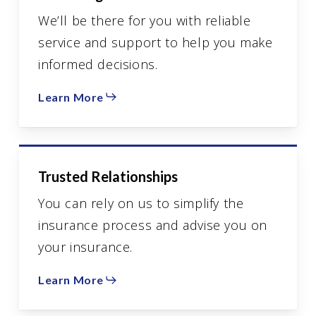
We’ll be there for you with reliable
service and support to help you make
informed decisions.
Learn More
Trusted Relationships
You can rely on us to simplify the
insurance process and advise you on
your insurance.
Learn More