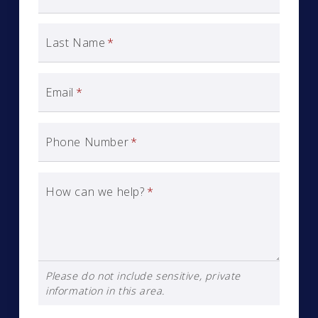
Last Name
*
Email
*
Phone Number
*
How can we help?
*
Please do not include sensitive, private
information in this area.