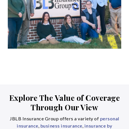
Explore The Value of Coverage
Through Our View
JBLB Insurance Group offers a variety of
personal
insurance
,
business insurance
,
insurance by