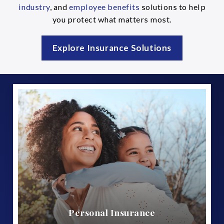
industry
, and
employee benefits
solutions to help
you protect what matters most.
Explore Insurance Solutions
Personal Insurance