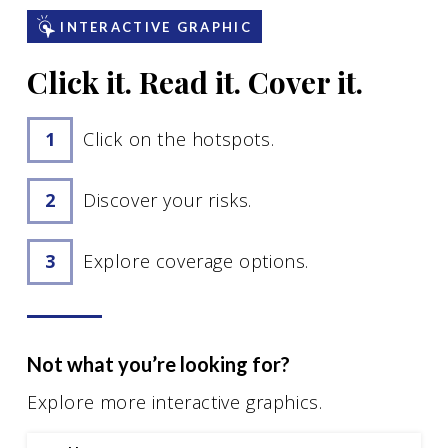
Motorcycle Insurance
INTERACTIVE GRAPHIC
Renters Insurance
Click it. Read it. Cover it.
See All
Click on the hotspots.
Business Insurance
Discover your risks.
Business Owners Insurance
General Liability Insurance
Explore coverage options.
Business Auto Insurance
Workers’ Compensation Insurance
Commercial Property Insurance
Not what you’re looking for?
See All
Explore more interactive graphics.