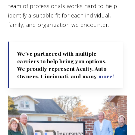
team of professionals works hard to help
identify a suitable fit for each individual,
family, and organization we encounter.
We’ve partnered with multiple
carriers to help bring you options.
We proudly represent Acuity, Auto
Owners, Cincinnati, and many
more!