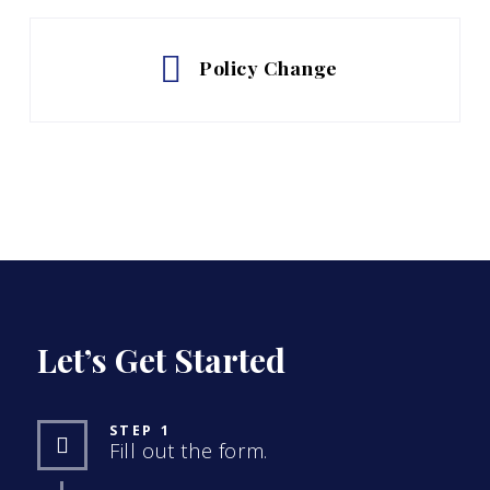
Policy Change
Let’s Get Started
STEP 1
Fill out the form.