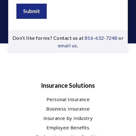
Submit
Don’t like forms? Contact us at
816-632-7248
or
email us
.
Insurance Solutions
Personal Insurance
Business Insurance
Insurance by Industry
Employee Benefits