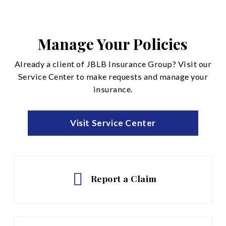
Disability Insurance
Life and Accidental Death
Manage Your Policies
See All
Already a client of JBLB Insurance Group? Visit our
Service Center to make requests and manage your
insurance.
Visit Service Center
Report a Claim