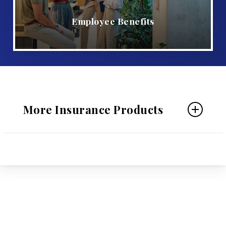
Employee Benefits
More Insurance Products
Personal Insurance
Home Insurance
Auto Insurance
Individual Life Insurance