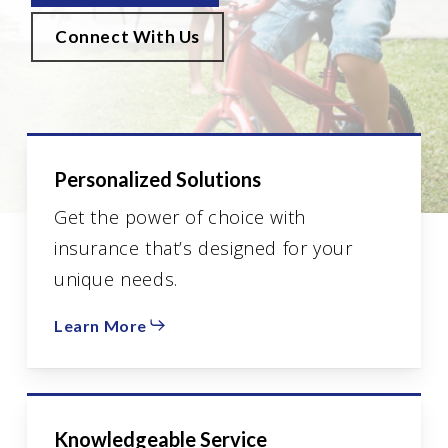
Connect With Us
Personalized Solutions
Get the power of choice with
insurance that’s designed for your
unique needs.
Learn More
Knowledgeable Service