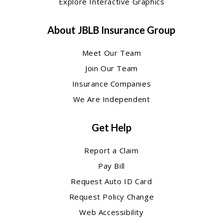
Explore Interactive Graphics
About JBLB Insurance Group
Meet Our Team
Join Our Team
Insurance Companies
We Are Independent
Get Help
Report a Claim
Pay Bill
Request Auto ID Card
Request Policy Change
Web Accessibility