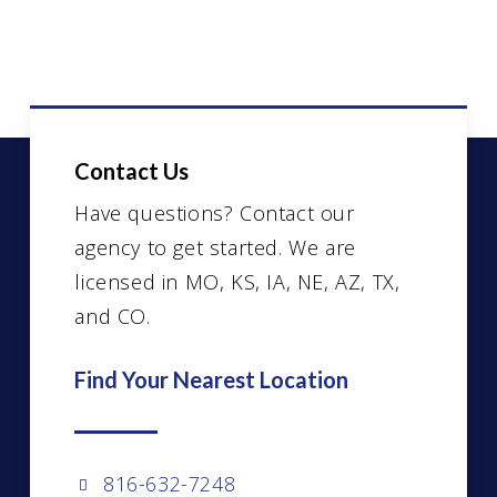
Contact Us
Have questions? Contact our
agency to get started. We are
licensed in MO, KS, IA, NE, AZ, TX,
and CO.
Find Your Nearest Location
816-632-7248