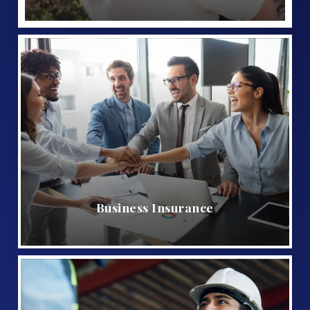
Business Insurance