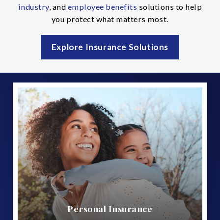
industry
, and
employee benefits
solutions to help
you protect what matters most.
Explore Insurance Solutions
Personal Insurance