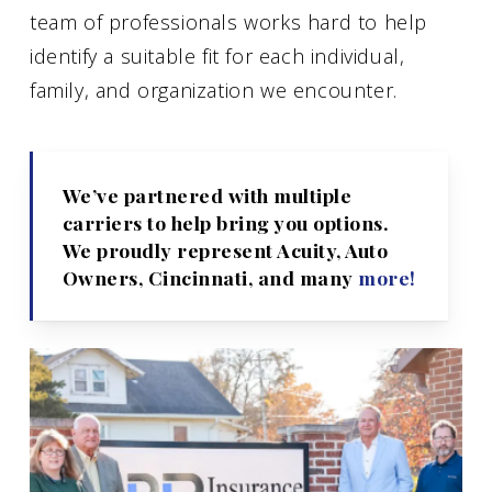
team of professionals works hard to help
identify a suitable fit for each individual,
family, and organization we encounter.
We’ve partnered with multiple
carriers to help bring you options.
We proudly represent Acuity, Auto
Owners, Cincinnati, and many
more!