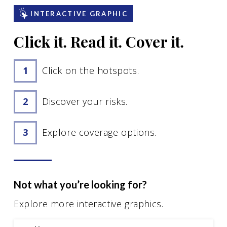
Motorcycle Insurance
INTERACTIVE GRAPHIC
Renters Insurance
Click it. Read it. Cover it.
See All
Click on the hotspots.
Business Insurance
Discover your risks.
Business Owners Insurance
General Liability Insurance
Explore coverage options.
Business Auto Insurance
Workers’ Compensation Insurance
Commercial Property Insurance
Not what you’re looking for?
See All
Explore more interactive graphics.