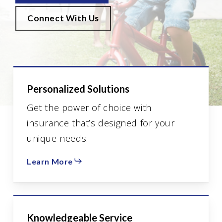
Connect With Us
Personalized Solutions
Get the power of choice with
insurance that’s designed for your
unique needs.
Learn More
Knowledgeable Service