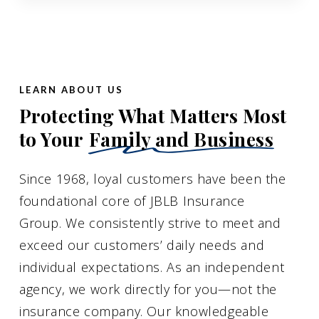
LEARN ABOUT US
Protecting What Matters Most
to Your
Family and Business
Since 1968, loyal customers have been the
foundational core of JBLB Insurance
Group. We consistently strive to meet and
exceed our customers’ daily needs and
individual expectations. As an independent
agency, we work directly for you—not the
insurance company. Our knowledgeable