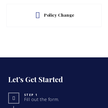
Policy Change
Let’s Get Started
STEP 1
Fill out the form.