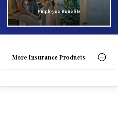
Employee Benefits
More Insurance Products
Personal Insurance
Home Insurance
Auto Insurance
Individual Life Insurance