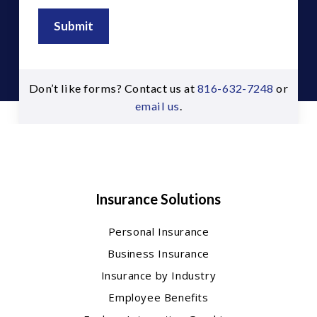
Submit
Don’t like forms? Contact us at
816-632-7248
or
email us
.
Insurance Solutions
Personal Insurance
Business Insurance
Insurance by Industry
Employee Benefits