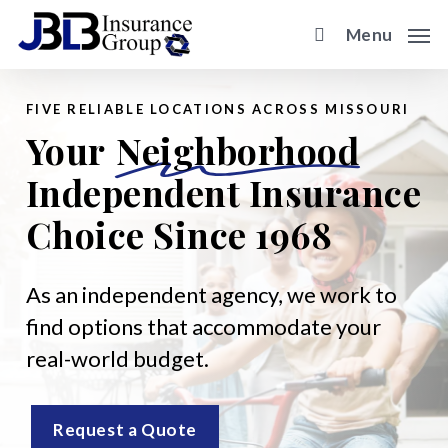
Skip
Menu
to
main
content
FIVE RELIABLE LOCATIONS ACROSS MISSOURI
Your
Neighborhood
Independent Insurance
Choice Since 1968
As an independent agency, we work to
find options that accommodate your
real-world budget.
Request a Quote