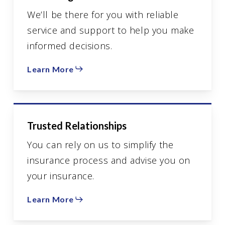
We’ll be there for you with reliable
service and support to help you make
informed decisions.
Learn More
Trusted Relationships
You can rely on us to simplify the
insurance process and advise you on
your insurance.
Learn More