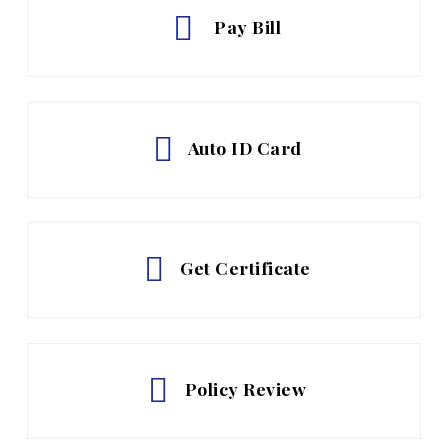
Pay Bill
Auto ID Card
Get Certificate
Policy Review