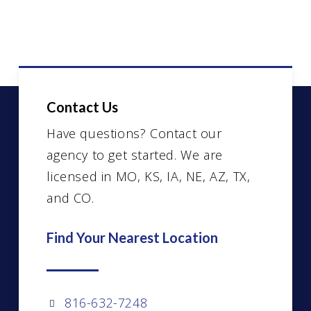
Contact Us
Have questions? Contact our
agency to get started. We are
licensed in MO, KS, IA, NE, AZ, TX,
and CO.
Find Your Nearest Location
816-632-7248