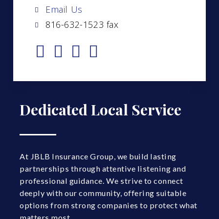
Email Us
816-632-1523 fax
Dedicated Local Service
At JBLB Insurance Group, we build lasting
partnerships through attentive listening and
professional guidance. We strive to connect
deeply with our community, offering suitable
options from strong companies to protect what
matters most.