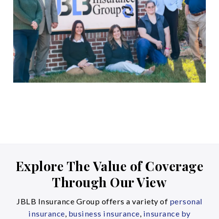
Explore The Value of Coverage
Through Our View
JBLB Insurance Group offers a variety of
personal
insurance
,
business insurance
,
insurance by