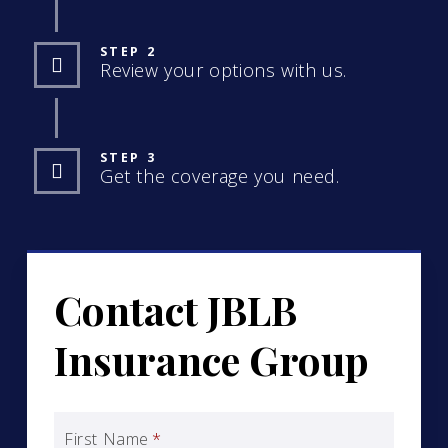
STEP 2
Review your options with us.
STEP 3
Get the coverage you need.
Contact JBLB
Insurance Group
First Name
*