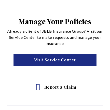
Disability Insurance
Life and Accidental Death
Manage Your Policies
See All
Already a client of JBLB Insurance Group? Visit our
Service Center to make requests and manage your
insurance.
Visit Service Center
Report a Claim