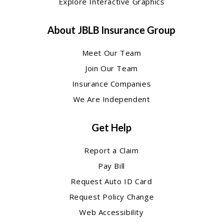
Explore Interactive Graphics
About JBLB Insurance Group
Meet Our Team
Join Our Team
Insurance Companies
We Are Independent
Get Help
Report a Claim
Pay Bill
Request Auto ID Card
Request Policy Change
Web Accessibility