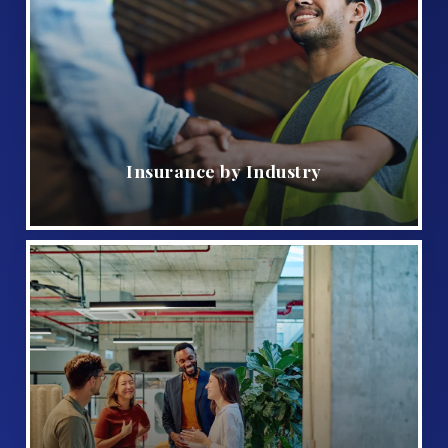
Insurance by Industry