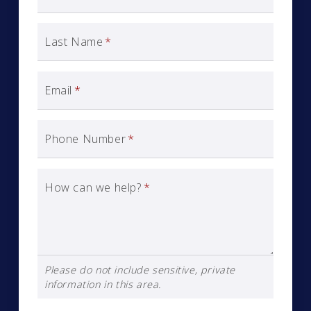
Last Name
*
Email
*
Phone Number
*
How can we help?
*
Please do not include sensitive, private
information in this area.